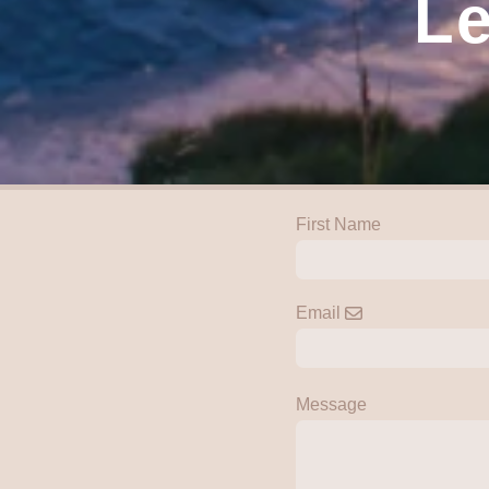
Le
First Name
Email
Message