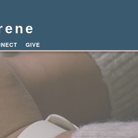
rene
NNECT
GIVE