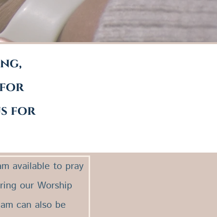
ing,
 for
us for
m available to pray
uring our Worship
eam can also be