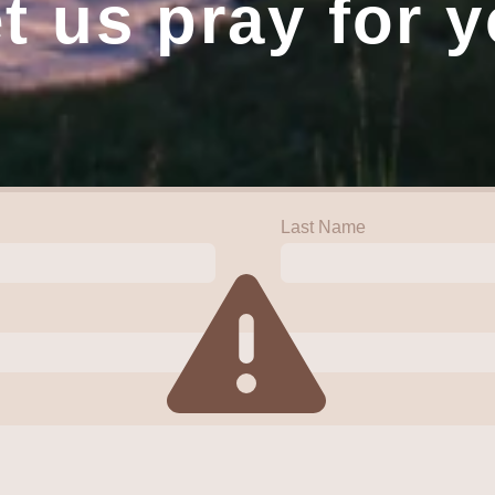
t us pray for 
Last Name