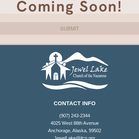
Coming Soon!
SUBMIT
CONTACT INFO
(907) 243-2344
4025 West 88th Avenue
Anchorage, Alaska, 99502
JewelLake@jlcn.org