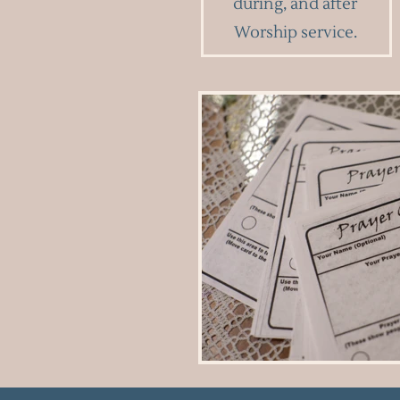
during, and after
Worship service.