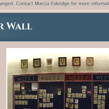
ranged. Contact Marcia Eskridge for more informat
r Wall