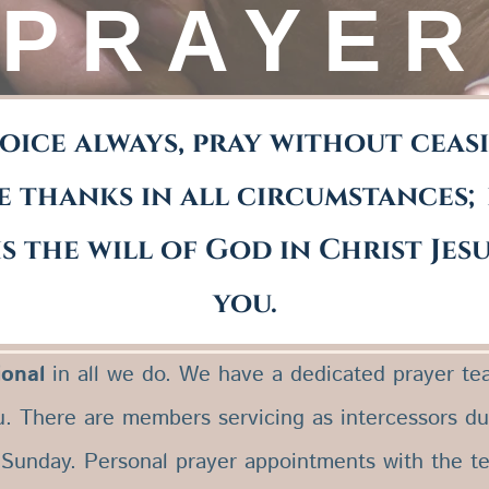
PRAYER
oice always, pray without ceas
e thanks in all circumstances;
is the will of God in Christ Jes
you.
1 Thessalonians 5:16-18
ional
in all we do. We have a dedicated prayer tea
u. There are members servicing as intercessors d
 Sunday. Personal prayer appointments with the t