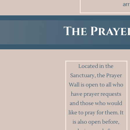
ar
The Praye
Located in the
Sanctuary, the Prayer
Wall is open to all who
have prayer requests
and those who would
like to pray for them. It
is also open before,