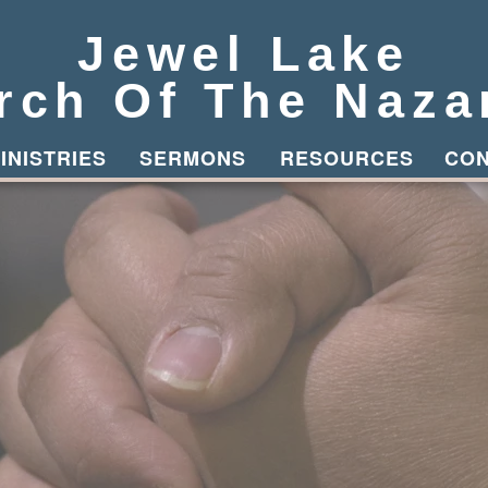
Jewel Lake
rch Of The Naza
Button
INISTRIES
SERMONS
RESOURCES
CO