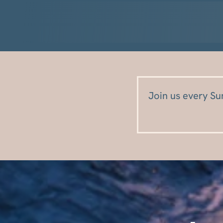
Join us every Su