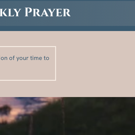
kly Prayer
on of your time to