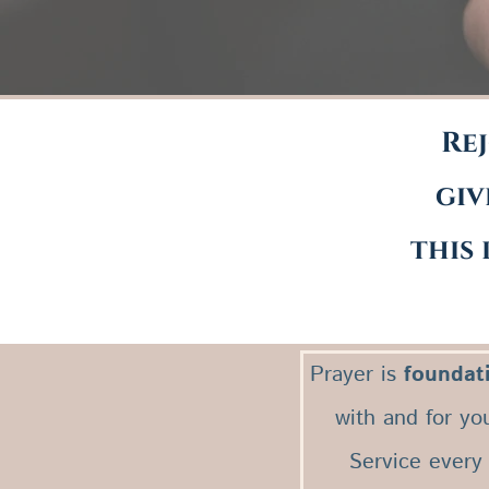
Rej
giv
this 
Prayer is
foundat
with and for yo
Service every