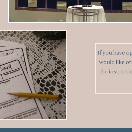
If you have a 
would like ot
the instructi