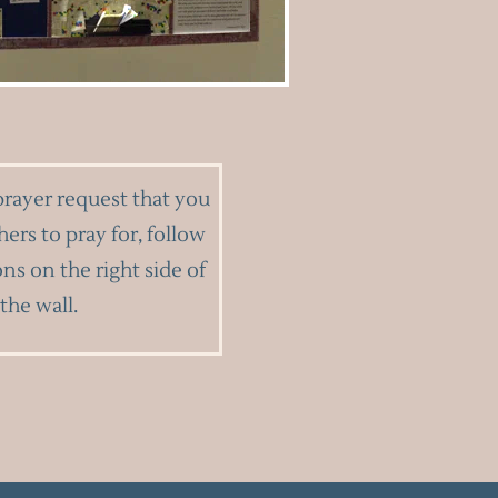
prayer request that you
hers to pray for, follow
ons on the right side of
the wall.