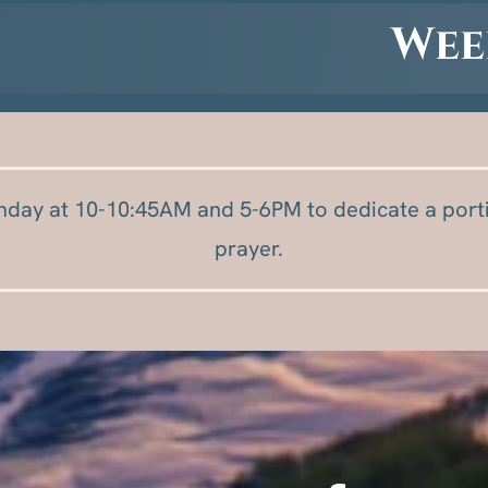
Wee
nday at 10-10:45AM and 5-6PM to dedicate a porti
prayer.