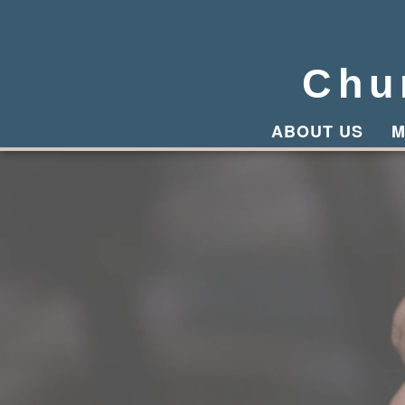
Chu
ABOUT US
M