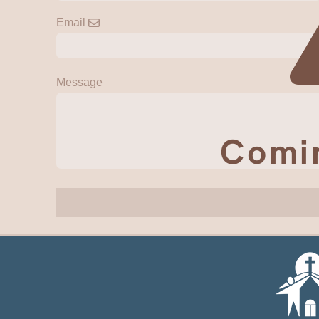
Email
Message
Comi