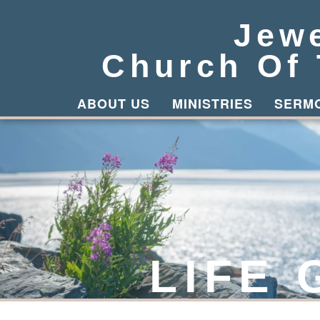
Jew
Church Of
ABOUT US
MINISTRIES
SERM
LIFE