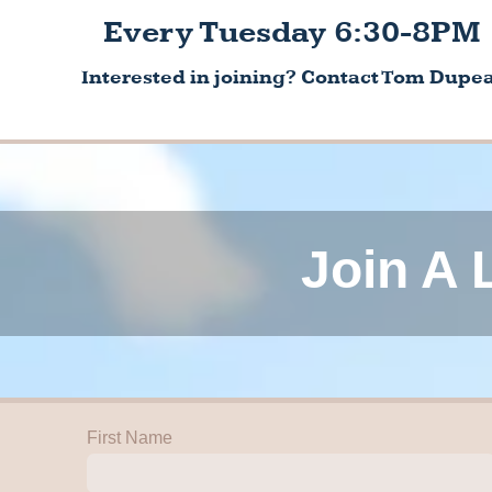
Every Tuesday 6:30-8PM
Interested in joining? Contact Tom Dupea
Join A 
First Name