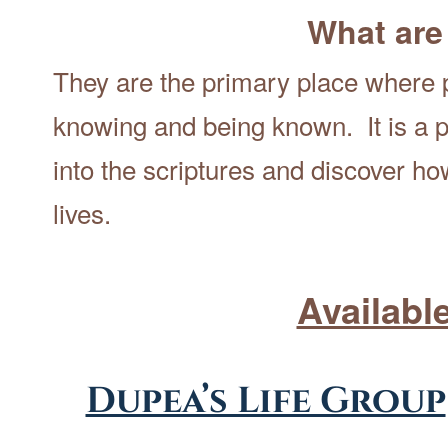
What are
They are the primary place where p
knowing and being known. It is a p
into the scriptures and discover h
lives.
Availabl
Dupea’s Life Group