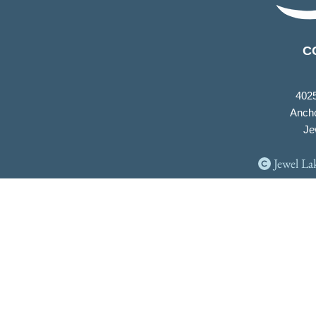
C
402
Ancho
Je
Jewel La