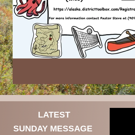
LATEST
SUNDAY MESSAGE