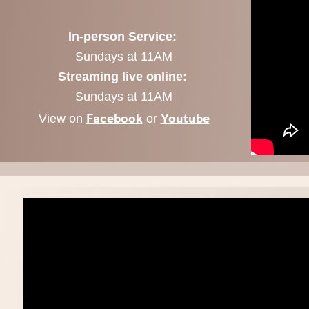
In-person Service:
Sundays at 11AM
Streaming live online:
Sundays at 11AM
Facebook
Youtube
View on
or