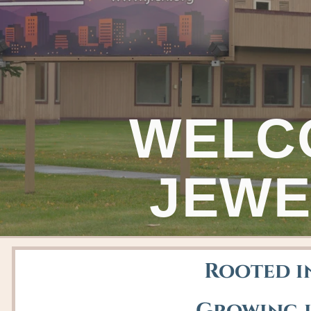
WELC
JEWE
Rooted in