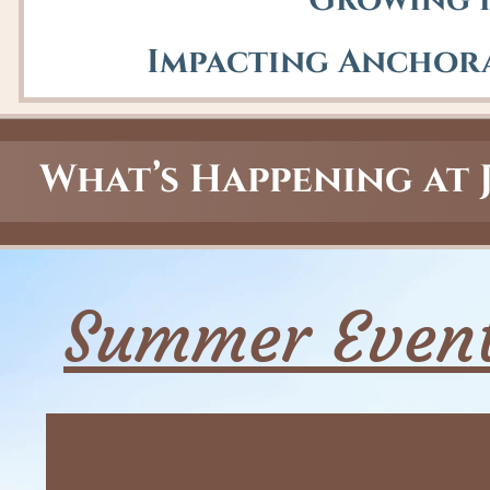
Growing i
Impacting Anchora
What’s Happening at 
Summer Event