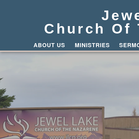
Jew
Church Of
ABOUT US
MINISTRIES
SERM