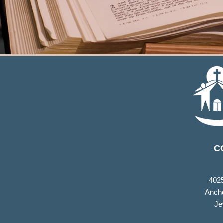
C
402
Ancho
Je